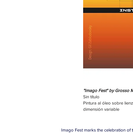
"Imago Fest" by Grosso Mo
Sin título
Pintura al óleo sobre lien
dimensión variable
Imago Fest marks the celebration of th