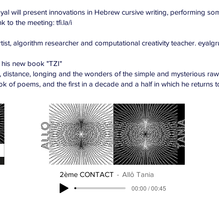
yal will present innovations in Hebrew cursive writing, performing so
 to the meeting: tfi.la/i
rtist, algorithm researcher and computational creativity teacher. eyalg
 his new book "TZI"
, distance, longing and the wonders of the simple and mysterious raw 
ok of poems, and the first in a decade and a half in which he returns to
2ème CONTACT
Allô Tania
00:00 / 00:45