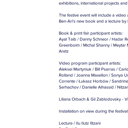
exhibitions, international projects and 
The festive event will include a video a
Ben-Ari's new book and a lecture by 
Book & print fair participant artists:
Ayal Taib / Danny Schneor / Hadar Reu
Greenboim / Michal Shanny / Meytar M
Aretz
Video program participant artists:
Aleksei Martyniuk / Bill Psarras / 
Rolland / Joanna Maxellon / Sonya U
Corrente / Łukasz Horbów / Sandrine
Serhachov / Danielle Alhassid / Nitzan
Liliana Orbach & Gil Zablodovsky - 
Installation on view during the festival
Lecture / Ilu Ilutz Iltzani