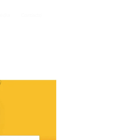
edia
Contacto