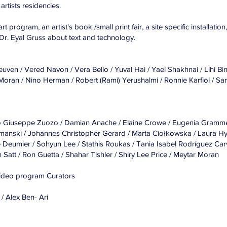
artists residencies.
rt program, an artist's book /small print fair, a site specific installatio
Dr. Eyal Gruss about text and technology.
ven / Vered Navon / Vera Bello / Yuval Hai / Yael Shakhnai / Lihi Bi
oran / Nino Herman / Robert (Rami) Yerushalmi / Ronnie Karfiol / Sar
Carlo Giuseppe Zuozo / Damian Anache / Elaine Crowe / Eugenia Gramm
manski / Johannes Christopher Gerard / Marta Ciołkowska / Laura H
 Deumier / Sohyun Lee / Stathis Roukas / Tania Isabel Rodríguez Car
 Satt / Ron Guetta / Shahar Tishler / Shiry Lee Price / Meytar Moran
Video program Curators
 / Alex Ben- Ari