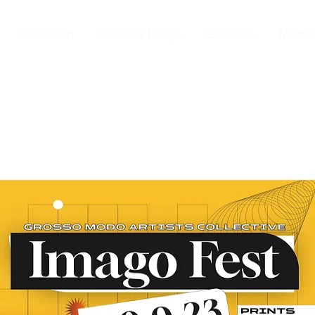
Instalación
Pintura & Dibujo
Escultura
Multim