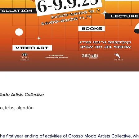
do Artists Collective
zo, telas, algodón
e first year ending of activities of Grosso Modo Artists Collective, w