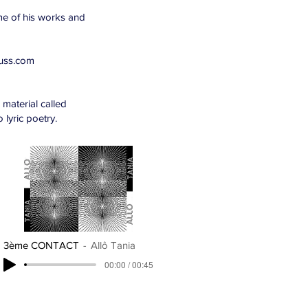
me of his works and
russ.com
material called
 lyric poetry.
3ème CONTACT
Allô Tania
00:00 / 00:45