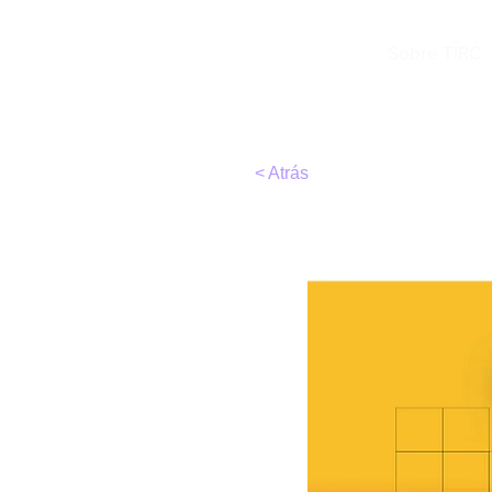
TIRC
Sobre TIRC
< Atrás