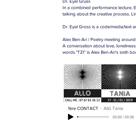
Dr. Eyal Gruss
In a combined performance lecture, E
talking about the creative process. Link
Dr. Eyal Gross is a code/media/text a
Alex Ben-Ari / Poetry meeting around
A conversation about love, loneliness
words."TZI" is Alex Ben-Ari's sixth bo
1ère CONTACT
Allô Tania
00:00 / 00:36