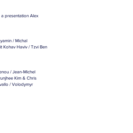
n, a presentation Alex
nyamin / Michal
it Kohav Haviv / Tzvi Ben
enou / Jean-Michel
yunjhee Kim & Chris
vallo / Volodymyr