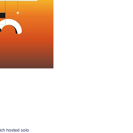
hich hosted solo