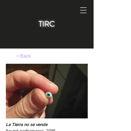
TIRC
< Back
La Tierra no se vende
Sound performance, 2019