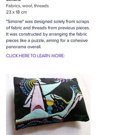
Fabrics, wool, threads
23 x 18 cm
"Simone" was designed solely from scraps
of fabric and threads from previous pieces.
It was constructed by arranging the fabric
pieces like a puzzle, aiming for a cohesive
panorama overall.
CLICK HERE TO LEARN MORE: