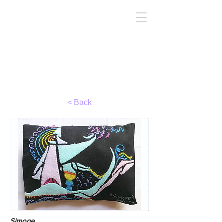
TIRC
< Back
Simone