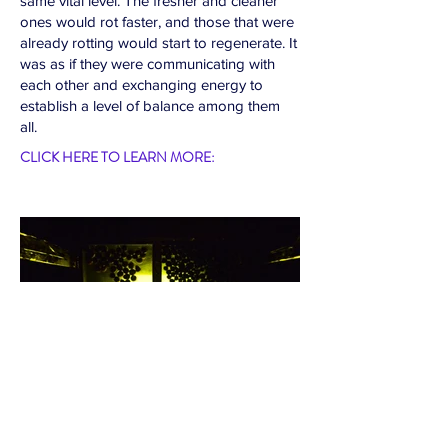
same vital level. The fresher and cleaner
ones would rot faster, and those that were
already rotting would start to regenerate. It
was as if they were communicating with
each other and exchanging energy to
establish a level of balance among them
all.
CLICK HERE TO LEARN MORE: