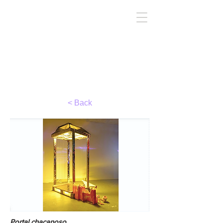
TIRC
< Back
Portal chacanoso