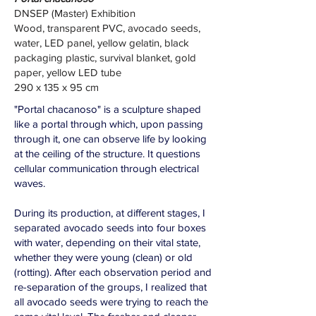
DNSEP (Master) Exhibition
Wood, transparent PVC, avocado seeds,
water, LED panel, yellow gelatin, black
packaging plastic, survival blanket, gold
paper, yellow LED tube
290 x 135 x 95 cm
"Portal chacanoso" is a sculpture shaped
like a portal through which, upon passing
through it, one can observe life by looking
at the ceiling of the structure. It questions
cellular communication through electrical
waves.
During its production, at different stages, I
separated avocado seeds into four boxes
with water, depending on their vital state,
whether they were young (clean) or old
(rotting). After each observation period and
re-separation of the groups, I realized that
all avocado seeds were trying to reach the